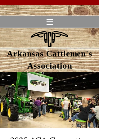
Arkansas Cattlemen's
Association