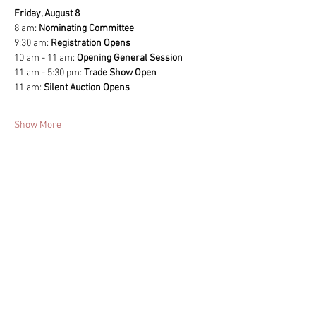
Friday, August 8
8 am: 
Nominating Committee 
9:30 am: 
Registration Opens
10 am - 11 am: 
Opening General Session
11 am - 5:30 pm: 
Trade Show Open
11 am: 
Silent Auction Opens 
Show More
Share this event
ACA Sponsors