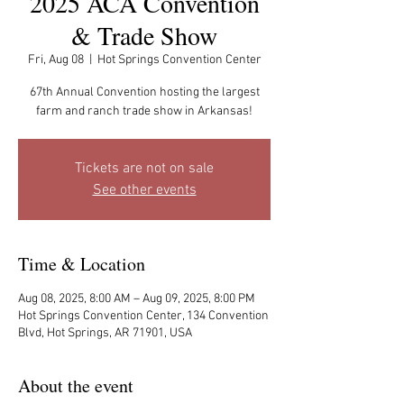
2025 ACA Convention
& Trade Show
Fri, Aug 08
  |  
Hot Springs Convention Center
67th Annual Convention hosting the largest
farm and ranch trade show in Arkansas!
Tickets are not on sale
See other events
Time & Location
Aug 08, 2025, 8:00 AM – Aug 09, 2025, 8:00 PM
Hot Springs Convention Center, 134 Convention
Blvd, Hot Springs, AR 71901, USA
About the event